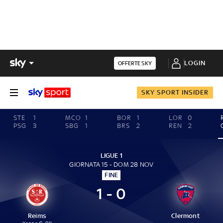
LOGIN
OFFERTE SKY
SKY SPORT INSIDER
STE
1
MCO
1
BOR
1
LOR
0
PSG
3
SBG
1
BRS
2
REN
2
LIGUE 1
GIORNATA 15 - DOM 28 NOV
FINE
1 - 0
Reims
Clermont