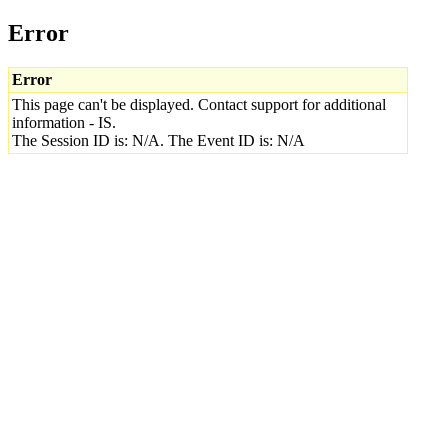
Error
Error
This page can't be displayed. Contact support for additional
information - IS.
The Session ID is: N/A. The Event ID is: N/A