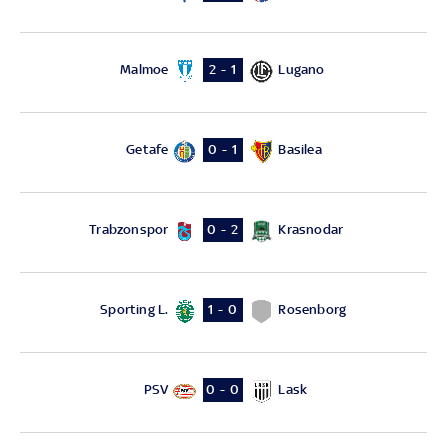
Malmoe
Lugano
2 - 1
Getafe
Basilea
0 - 1
Trabzonspor
Krasnodar
0 - 2
Sporting L.
Rosenborg
1 - 0
PSV
Lask
0 - 0