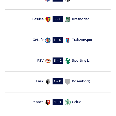
Basilea
Krasnodar
5 - 0
Getafe
Trabzonspor
1 - 0
PSV
Sporting L.
3 - 2
Lask
Rosenborg
1 - 0
Rennes
Celtic
1 - 1