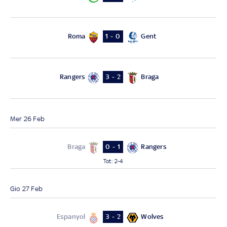
Roma
Gent
1 - 0
Rangers
Braga
3 - 2
Mer 26 Feb
Braga
Rangers
0 - 1
Tot
:
2-4
Gio 27 Feb
Espanyol
Wolves
3 - 2