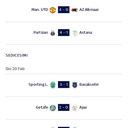
Man. UTD
AZ Alkmaar
4 - 0
Partizan
Astana
4 - 1
SEDICESIMI
Gio 20 Feb
Sporting L.
Basaksehir
3 - 1
Getafe
Ajax
2 - 0