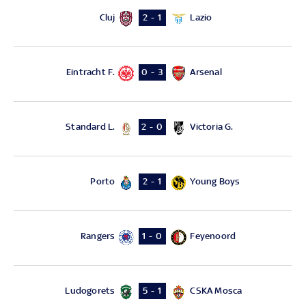
Cluj
Lazio
2 - 1
Eintracht F.
Arsenal
0 - 3
Standard L.
Victoria G.
2 - 0
Porto
Young Boys
2 - 1
Rangers
Feyenoord
1 - 0
Ludogorets
CSKA Mosca
5 - 1