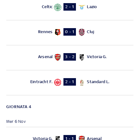
Celtic
Lazio
2 - 1
Rennes
Cluj
0 - 1
Arsenal
Victoria G.
3 - 2
Eintracht F.
Standard L.
2 - 1
GIORNATA 4
Mer 6 Nov
Victoria G.
Arsenal
1 - 1