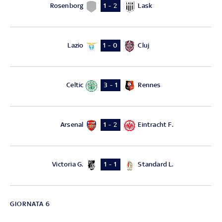
Rosenborg
Lask
1 - 2
Lazio
Cluj
1 - 0
Celtic
Rennes
3 - 1
Arsenal
Eintracht F.
1 - 2
Victoria G.
Standard L.
1 - 1
GIORNATA 6