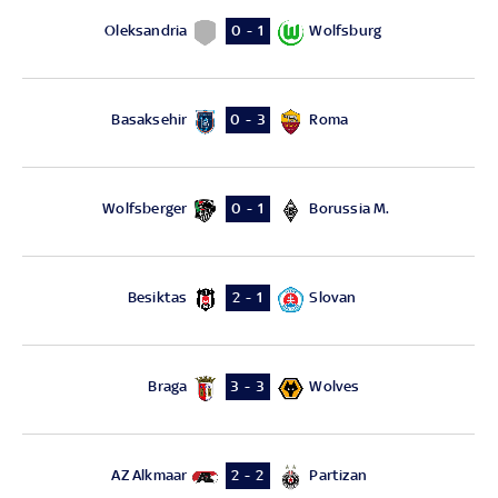
Oleksandria
Wolfsburg
0 - 1
Basaksehir
Roma
0 - 3
Wolfsberger
Borussia M.
0 - 1
Besiktas
Slovan
2 - 1
Braga
Wolves
3 - 3
AZ Alkmaar
Partizan
2 - 2