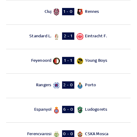
Cluj
Rennes
1 - 0
Standard L.
Eintracht F.
2 - 1
Feyenoord
Young Boys
1 - 1
Rangers
Porto
2 - 0
Espanyol
Ludogorets
6 - 0
Ferencvarosi
CSKA Mosca
0 - 0