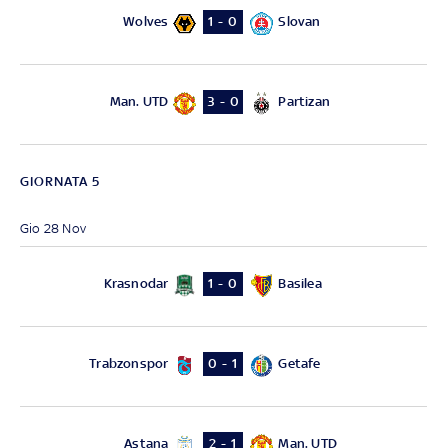
Wolves
Slovan
1 - 0
Man. UTD
Partizan
3 - 0
GIORNATA 5
Gio 28 Nov
Krasnodar
Basilea
1 - 0
Trabzonspor
Getafe
0 - 1
Astana
Man. UTD
2 - 1