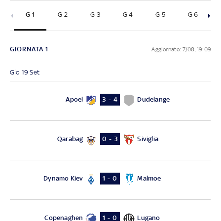
G 1
G 2
G 3
G 4
G 5
G 6
Sed
GIORNATA 1
Aggiornato: 7/08, 19:09
Gio 19 Set
Apoel
Dudelange
3 - 4
Qarabag
Siviglia
0 - 3
Dynamo Kiev
Malmoe
1 - 0
Copenaghen
Lugano
1 - 0