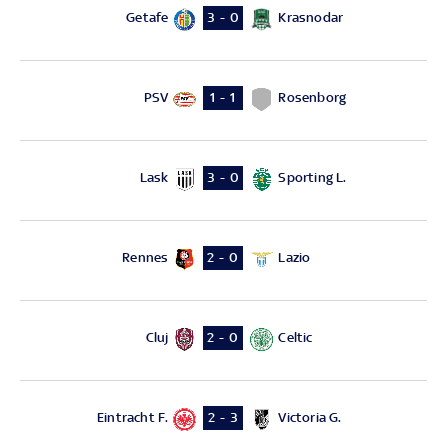
Getafe
Krasnodar
3 - 0
PSV
Rosenborg
1 - 1
Lask
Sporting L.
3 - 0
Rennes
Lazio
2 - 0
Cluj
Celtic
2 - 0
Eintracht F.
Victoria G.
2 - 3