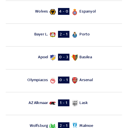
Wolves
Espanyol
4 - 0
Bayer L.
Porto
2 - 1
Apoel
Basilea
0 - 3
Olympiacos
Arsenal
0 - 1
AZ Alkmaar
Lask
1 - 1
Wolfsburg
Malmoe
2 - 1