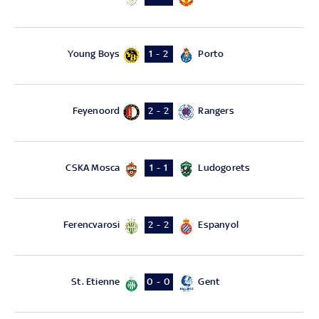
Young Boys
Porto
1 - 2
Feyenoord
Rangers
2 - 2
CSKA Mosca
Ludogorets
1 - 1
Ferencvarosi
Espanyol
2 - 2
St. Etienne
Gent
0 - 0