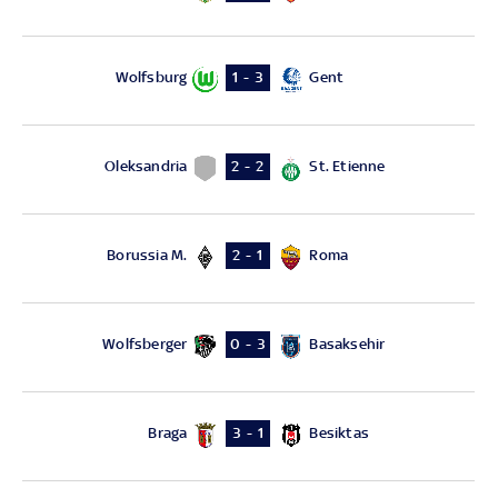
Wolfsburg
Gent
1 - 3
Oleksandria
St. Etienne
2 - 2
Borussia M.
Roma
2 - 1
Wolfsberger
Basaksehir
0 - 3
Braga
Besiktas
3 - 1