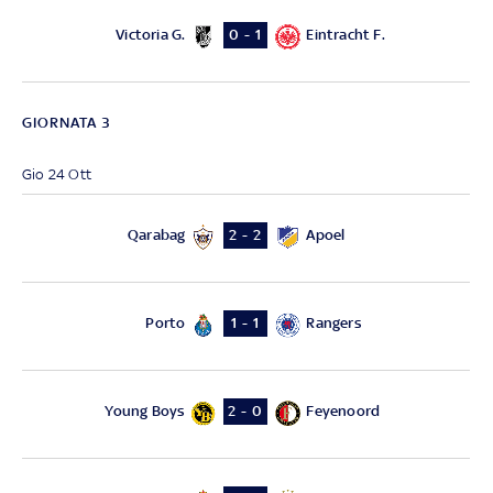
Victoria G.
Eintracht F.
0 - 1
GIORNATA 3
Gio 24 Ott
Qarabag
Apoel
2 - 2
Porto
Rangers
1 - 1
Young Boys
Feyenoord
2 - 0