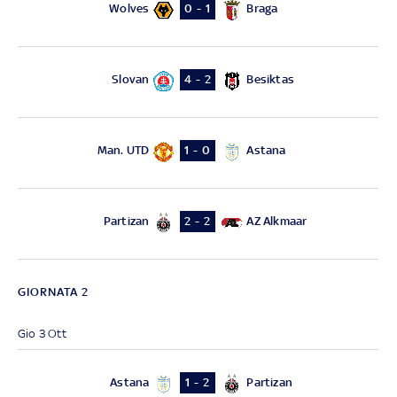
Wolves
Braga
0 - 1
Slovan
Besiktas
4 - 2
Man. UTD
Astana
1 - 0
Partizan
AZ Alkmaar
2 - 2
GIORNATA 2
Gio 3 Ott
Astana
Partizan
1 - 2