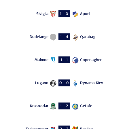
Siviglia
Apoel
1 - 0
Dudelange
Qarabag
1 - 4
Malmoe
Copenaghen
1 - 1
Lugano
Dynamo Kiev
0 - 0
Krasnodar
Getafe
1 - 2
Trabzonspor
Basilea
2 - 2