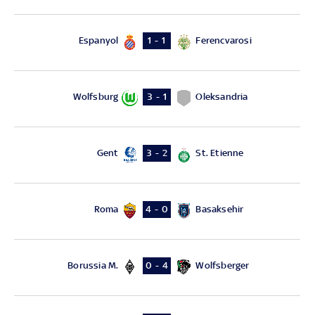
Espanyol
Ferencvarosi
1 - 1
Wolfsburg
Oleksandria
3 - 1
Gent
St. Etienne
3 - 2
Roma
Basaksehir
4 - 0
Borussia M.
Wolfsberger
0 - 4