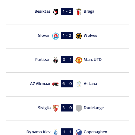
Besiktas
Braga
1 - 2
Slovan
Wolves
1 - 2
Partizan
Man. UTD
0 - 1
AZ Alkmaar
Astana
6 - 0
Siviglia
Dudelange
3 - 0
Dynamo Kiev
Copenaghen
1 - 1