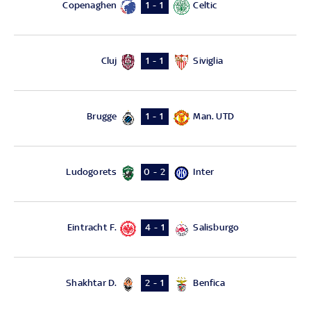
Copenaghen
Celtic
1 - 1
Cluj
Siviglia
1 - 1
Brugge
Man. UTD
1 - 1
Ludogorets
Inter
0 - 2
Eintracht F.
Salisburgo
4 - 1
Shakhtar D.
Benfica
2 - 1