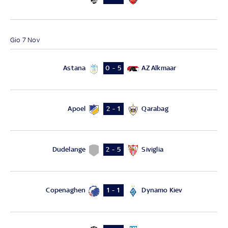
Gio 7 Nov
Astana
AZ Alkmaar
0 - 5
Apoel
Qarabag
2 - 1
Dudelange
Siviglia
2 - 5
Copenaghen
Dynamo Kiev
1 - 1