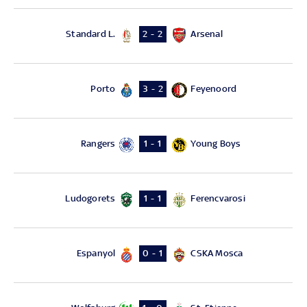
Standard L.
Arsenal
2 - 2
Porto
Feyenoord
3 - 2
Rangers
Young Boys
1 - 1
Ludogorets
Ferencvarosi
1 - 1
Espanyol
CSKA Mosca
0 - 1