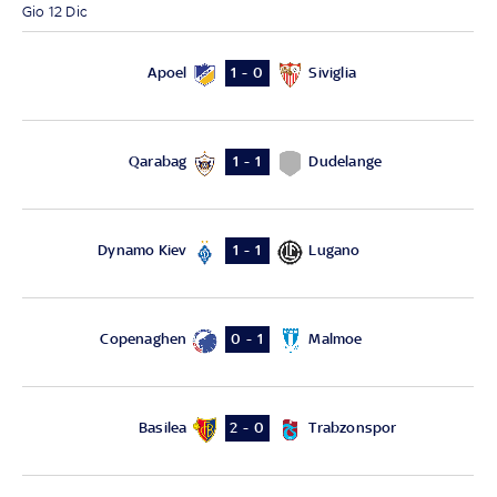
Gio 12 Dic
Apoel
Siviglia
1 - 0
Qarabag
Dudelange
1 - 1
Dynamo Kiev
Lugano
1 - 1
Copenaghen
Malmoe
0 - 1
Basilea
Trabzonspor
2 - 0