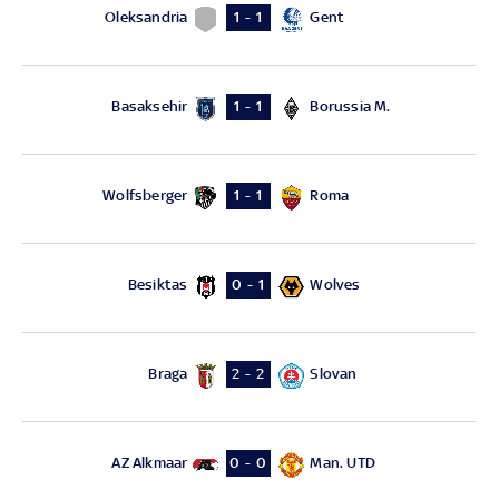
Oleksandria
Gent
1 - 1
Basaksehir
Borussia M.
1 - 1
Wolfsberger
Roma
1 - 1
Besiktas
Wolves
0 - 1
Braga
Slovan
2 - 2
AZ Alkmaar
Man. UTD
0 - 0