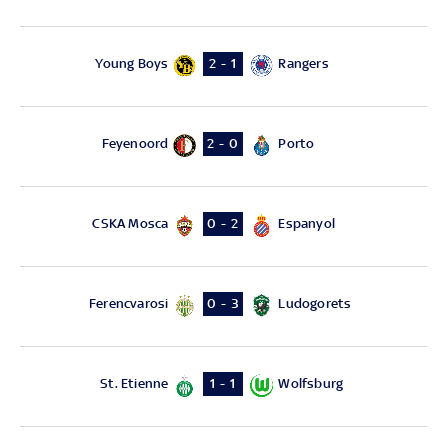
Young Boys
Rangers
2 - 1
Feyenoord
Porto
2 - 0
CSKA Mosca
Espanyol
0 - 2
Ferencvarosi
Ludogorets
0 - 3
St. Etienne
Wolfsburg
1 - 1