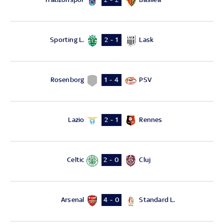
Sporting L.
Lask
2 - 1
Rosenborg
PSV
1 - 4
Lazio
Rennes
2 - 1
Celtic
Cluj
2 - 0
Arsenal
Standard L.
4 - 0