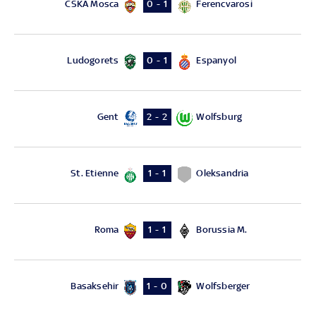
CSKA Mosca
Ferencvarosi
0 - 1
Ludogorets
Espanyol
0 - 1
Gent
Wolfsburg
2 - 2
St. Etienne
Oleksandria
1 - 1
Roma
Borussia M.
1 - 1
Basaksehir
Wolfsberger
1 - 0