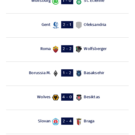
Wolfsburg
St. Etienne
1 - 0
Gent
Oleksandria
2 - 1
Roma
Wolfsberger
2 - 2
Borussia M.
Basaksehir
1 - 2
Wolves
Besiktas
4 - 0
Slovan
Braga
2 - 4