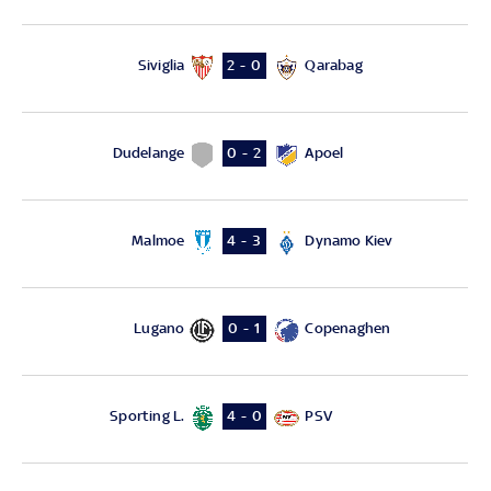
Siviglia
Qarabag
2 - 0
Dudelange
Apoel
0 - 2
Malmoe
Dynamo Kiev
4 - 3
Lugano
Copenaghen
0 - 1
Sporting L.
PSV
4 - 0