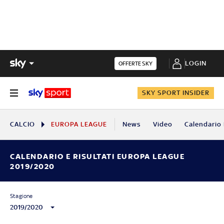
LOGIN
OFFERTE SKY
SKY SPORT INSIDER
CALCIO
EUROPA LEAGUE
News
Video
Calendario 
CALENDARIO E RISULTATI EUROPA LEAGUE
2019/2020
Stagione
2019/2020