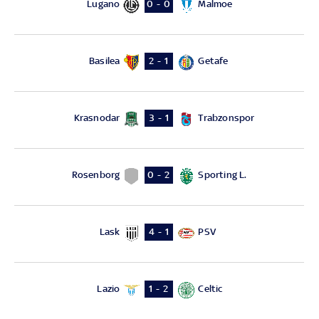
Lugano
Malmoe
0 - 0
Basilea
Getafe
2 - 1
Krasnodar
Trabzonspor
3 - 1
Rosenborg
Sporting L.
0 - 2
Lask
PSV
4 - 1
Lazio
Celtic
1 - 2